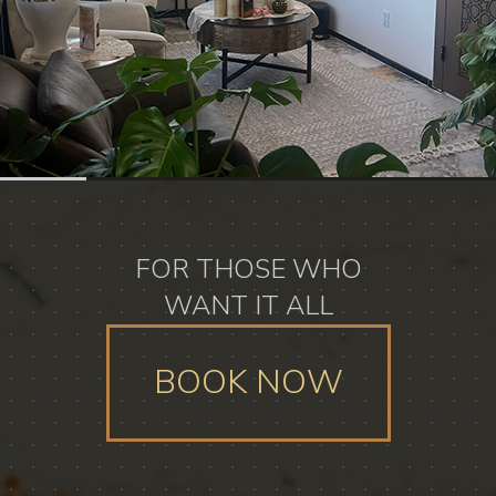
FOR THOSE WHO
WANT IT ALL
BOOK NOW