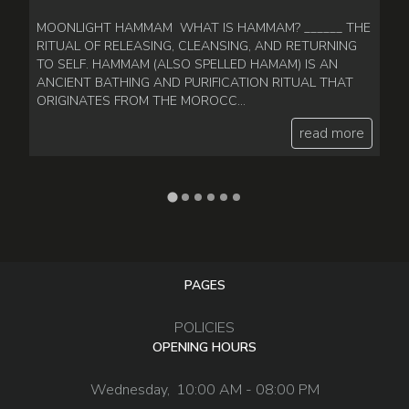
MOONLIGHT HAMMAM WHAT IS HAMMAM? ______ THE
P
RITUAL OF RELEASING, CLEANSING, AND RETURNING
_
TO SELF. HAMMAM (ALSO SPELLED HAMAM) IS AN
Po
ANCIENT BATHING AND PURIFICATION RITUAL THAT
de
ORIGINATES FROM THE MOROCC...
of
read more
PAGES
POLICIES
OPENING HOURS
Wednesday,
10:00 AM - 08:00 PM