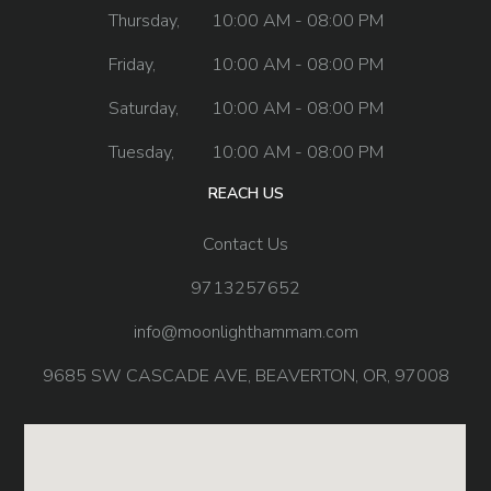
Thursday,
10:00 AM - 08:00 PM
Friday,
10:00 AM - 08:00 PM
Saturday,
10:00 AM - 08:00 PM
Tuesday,
10:00 AM - 08:00 PM
REACH US
Contact Us
9713257652
info@moonlighthammam.com
9685 SW CASCADE AVE, BEAVERTON, OR, 97008