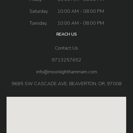
Saturday,
10:00 AM - 08:00 PM
Tuesday,
10:00 AM - 08:00 PM
REACH US
Contact Us
9713257652
info@moonlighthammam.com
9685 SW CASCADE AVE, BEAVERTON, OR, 97008