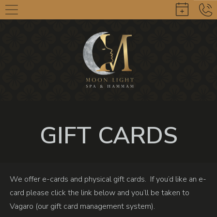
GIFT CARDS
We offer e-cards and physical gift cards. If you’d like an e-
card please click the link below and you’ll be taken to
Vagaro (our gift card management system).