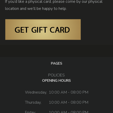
If you’d like a physical card, please come by our physical
location and we’ll be happy to help.
PAGES
POLICIES
OPENING HOURS
Wednesday,
10:00 AM - 08:00 PM
Thursday,
10:00 AM - 08:00 PM
Friday,
10:00 AM - 08:00 PM