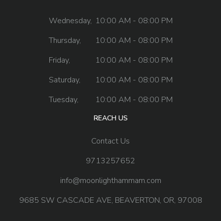
Wednesday,
10:00 AM - 08:00 PM
Thursday,
10:00 AM - 08:00 PM
Friday,
10:00 AM - 08:00 PM
Saturday,
10:00 AM - 08:00 PM
Tuesday,
10:00 AM - 08:00 PM
REACH US
Contact Us
9713257652
info@moonlighthammam.com
9685 SW CASCADE AVE, BEAVERTON, OR, 97008