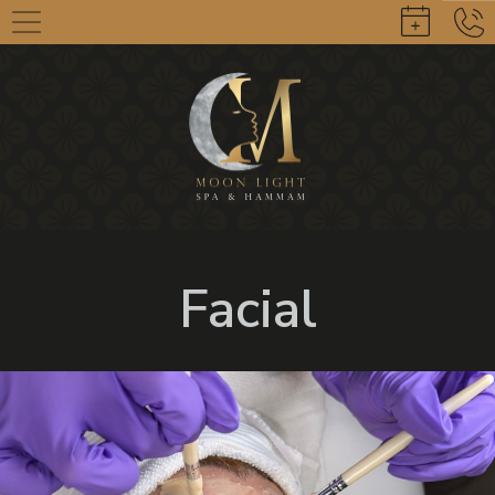
Facial