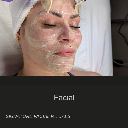
Facial
SIGNATURE FACIAL RITUALS-