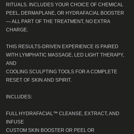
RITUALS. INCLUDES YOUR CHOICE OF CHEMICAL
PEEL, DERMAPLANE, OR HYDRAFACIAL BOOSTER
— ALL PART OF THE TREATMENT, NO EXTRA
CHARGE.
THIS RESULTS-DRIVEN EXPERIENCE IS PAIRED
WITH LYMPHATIC MASSAGE, LED LIGHT THERAPY,
AND
COOLING SCULPTING TOOLS FOR A COMPLETE
RESET OF SKIN AND SPIRIT.
INCLUDES:
FULL HYDRAFACIAL™ CLEANSE, EXTRACT, AND
INFUSE
CUSTOM SKIN BOOSTER OR PEEL OR