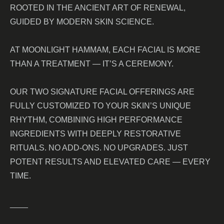
ROOTED IN THE ANCIENT ART OF RENEWAL,
GUIDED BY MODERN SKIN SCIENCE.
AT MOONLIGHT HAMMAM, EACH FACIAL IS MORE
THAN A TREATMENT — IT’S A CEREMONY.
OUR TWO SIGNATURE FACIAL OFFERINGS ARE
FULLY CUSTOMIZED TO YOUR SKIN’S UNIQUE
RHYTHM, COMBINING HIGH PERFORMANCE
INGREDIENTS WITH DEEPLY RESTORATIVE
RITUALS. NO ADD-ONS. NO UPGRADES. JUST
POTENT RESULTS AND ELEVATED CARE — EVERY
TIME.
____