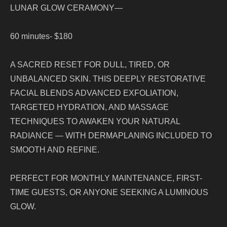
LUNAR GLOW CERAMONY—
60 minutes- $180
A SACRED RESET FOR DULL, TIRED, OR
UNBALANCED SKIN. THIS DEEPLY RESTORATIVE
FACIAL BLENDS ADVANCED EXFOLIATION,
TARGETED HYDRATION, AND MASSAGE
TECHNIQUES TO AWAKEN YOUR NATURAL
RADIANCE — WITH DERMAPLANING INCLUDED TO
SMOOTH AND REFINE.
PERFECT FOR MONTHLY MAINTENANCE, FIRST-
TIME GUESTS, OR ANYONE SEEKING A LUMINOUS
GLOW.