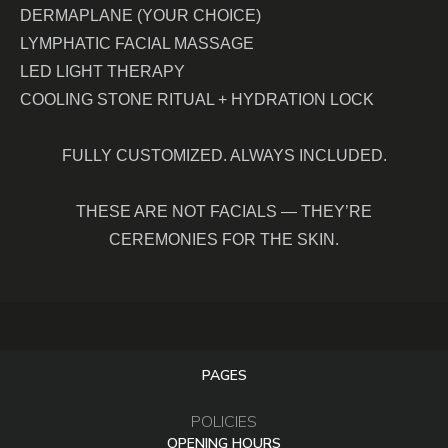
DERMAPLANE (YOUR CHOICE)
LYMPHATIC FACIAL MASSAGE
LED LIGHT THERAPY
COOLING STONE RITUAL + HYDRATION LOCK
FULLY CUSTOMIZED. ALWAYS INCLUDED.
THESE ARE NOT FACIALS — THEY’RE
CEREMONIES FOR THE SKIN.
PAGES
POLICIES
OPENING HOURS