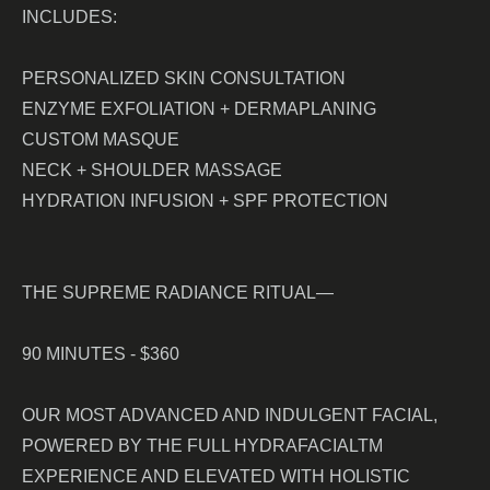
INCLUDES:
PERSONALIZED SKIN CONSULTATION
ENZYME EXFOLIATION + DERMAPLANING
CUSTOM MASQUE
NECK + SHOULDER MASSAGE
HYDRATION INFUSION + SPF PROTECTION
THE SUPREME RADIANCE RITUAL—
90 MINUTES - $360
OUR MOST ADVANCED AND INDULGENT FACIAL,
POWERED BY THE FULL HYDRAFACIALTM
EXPERIENCE AND ELEVATED WITH HOLISTIC