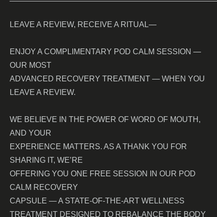
LEAVE A REVIEW, RECEIVE A RITUAL—
ENJOY A COMPLIMENTARY POD CALM SESSION —
OUR MOST
ADVANCED RECOVERY TREATMENT — WHEN YOU
LEAVE A REVIEW.
WE BELIEVE IN THE POWER OF WORD OF MOUTH,
AND YOUR
EXPERIENCE MATTERS. AS A THANK YOU FOR
SHARING IT, WE’RE
OFFERING YOU ONE FREE SESSION IN OUR POD
CALM RECOVERY
CAPSULE — A STATE-OF-THE-ART WELLNESS
TREATMENT DESIGNED TO REBALANCE THE BODY