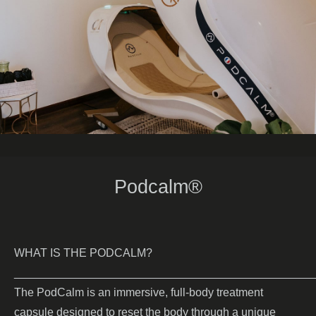
Podcalm
®
WHAT IS THE PODCALM?
_______________________________________________
The PodCalm
is an immersive, full-body treatment
capsule designed to reset the body through a unique