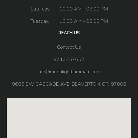
Saturday,
10:00 AM - 08:00 PM
Tuesday,
10:00 AM - 08:00 PM
REACH US
Contact Us
9713257652
info@moonlighthammam.com
9685 SW CASCADE AVE, BEAVERTON, OR, 97008