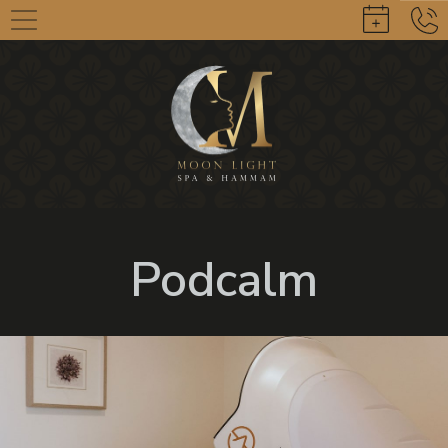
Podcalm