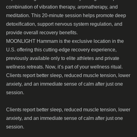
combination of vibration therapy, aromatherapy, and
meditation. This 20-minute session helps promote deep
detoxification, support nervous system regulation, and
provide overall recovery benefits.
MOONLIGHT Hammam
is the exclusive location in the
U.S. offering this cutting-edge recovery experience,
previously available only to elite athletes and private
wellness retreats. Now, it’s part of your wellness ritual.
Clients report
better sleep, reduced muscle tension, lower
anxiety, and an immediate sense of calm after just one
session.
Clients report better sleep, reduced muscle tension, lower
anxiety, and an immediate sense of calm after just one
session.
_______________________________________________