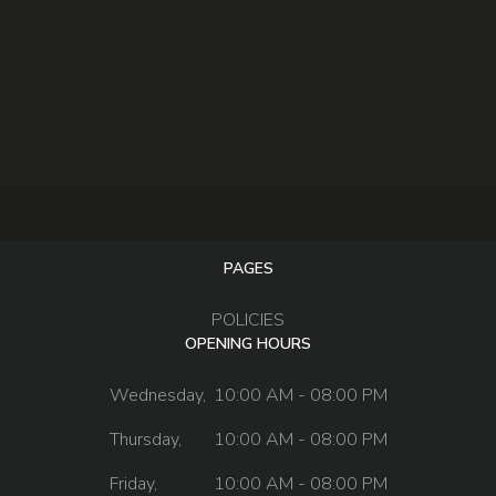
PAGES
POLICIES
OPENING HOURS
Wednesday,
10:00 AM - 08:00 PM
Thursday,
10:00 AM - 08:00 PM
Friday,
10:00 AM - 08:00 PM