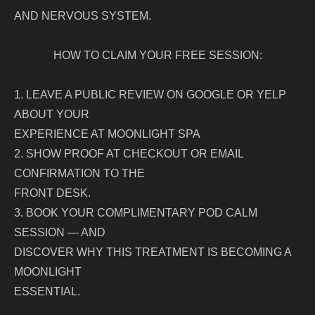
AND NERVOUS SYSTEM.
HOW TO CLAIM YOUR FREE SESSION:
1. LEAVE A PUBLIC REVIEW ON GOOGLE OR YELP
ABOUT YOUR
EXPERIENCE AT MOONLIGHT SPA
2. SHOW PROOF AT CHECKOUT OR EMAIL
CONFIRMATION TO THE
FRONT DESK.
3. BOOK YOUR COMPLIMENTARY POD CALM
SESSION — AND
DISCOVER WHY THIS TREATMENT IS BECOMING A
MOONLIGHT
ESSENTIAL.